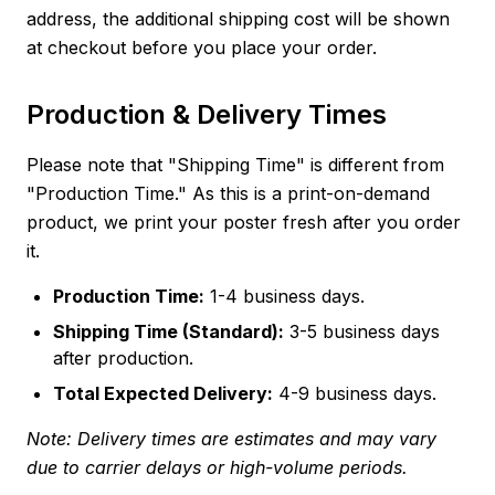
address, the additional shipping cost will be shown
at checkout before you place your order.
Production & Delivery Times
Please note that "Shipping Time" is different from
"Production Time." As this is a print-on-demand
product, we print your poster fresh after you order
it.
Production Time:
1-4 business days.
Shipping Time (Standard):
3-5 business days
after production.
Total Expected Delivery:
4-9 business days.
Note: Delivery times are estimates and may vary
due to carrier delays or high-volume periods.