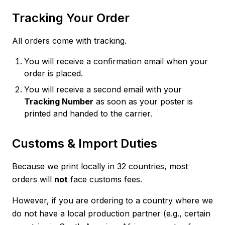
Tracking Your Order
All orders come with tracking.
You will receive a confirmation email when your
order is placed.
You will receive a second email with your
Tracking Number
as soon as your poster is
printed and handed to the carrier.
Customs & Import Duties
Because we print locally in 32 countries, most
orders will
not
face customs fees.
However, if you are ordering to a country where we
do not have a local production partner (e.g., certain