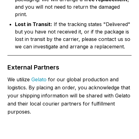
and you will not need to return the damaged
print.
Lost in Transit:
If the tracking states "Delivered"
but you have not received it, or if the package is
lost in transit by the carrier, please contact us so
we can investigate and arrange a replacement.
External Partners
We utilize
Gelato
for our global production and
logistics. By placing an order, you acknowledge that
your shipping information will be shared with Gelato
and their local courier partners for fulfillment
purposes.