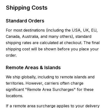
Shipping Costs
Standard Orders
For most destinations (including the USA, UK, EU,
Canada, Australia, and many others), standard
shipping rates are calculated at checkout. The final
shipping cost will be shown before you place your
order.
Remote Areas & Islands
We ship globally, including to remote islands and
territories. However, carriers often charge
significant "Remote Area Surcharges" for these
locations.
If a remote area surcharge applies to your delivery