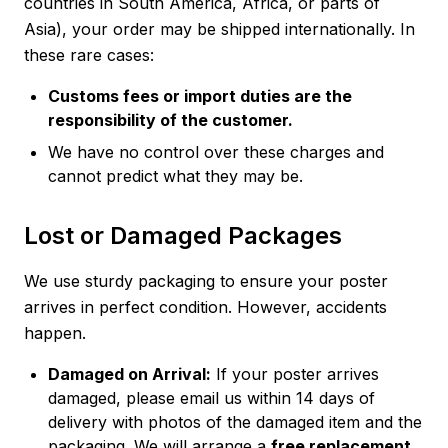
countries in South America, Africa, or parts of
Asia), your order may be shipped internationally. In
these rare cases:
Customs fees or import duties are the
responsibility of the customer.
We have no control over these charges and
cannot predict what they may be.
Lost or Damaged Packages
We use sturdy packaging to ensure your poster
arrives in perfect condition. However, accidents
happen.
Damaged on Arrival:
If your poster arrives
damaged, please email us within 14 days of
delivery with photos of the damaged item and the
packaging. We will arrange a
free replacement
,