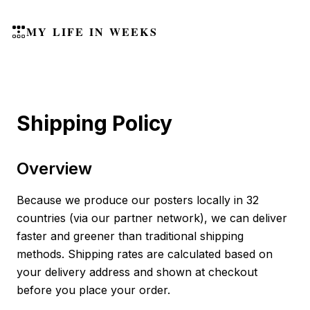
MY LIFE IN WEEKS
Shipping Policy
Overview
Because we produce our posters locally in 32
countries (via our partner network), we can deliver
faster and greener than traditional shipping
methods. Shipping rates are calculated based on
your delivery address and shown at checkout
before you place your order.